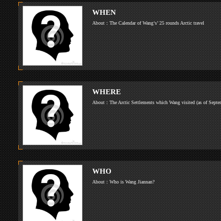
About：
WHEN
About：The Calendar of Wang‘s’ 25 rounds Arcti
WHERE
About：The Arctic Settlements which Wang visi