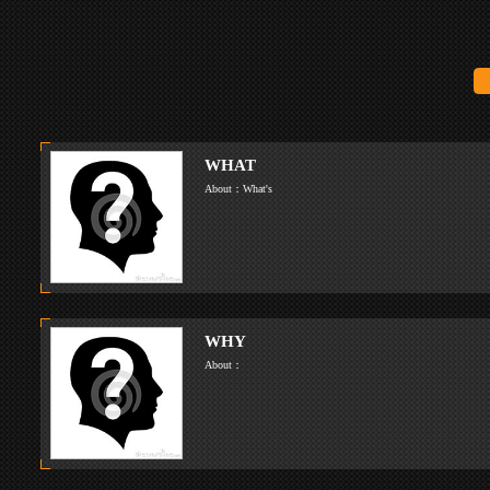
WHAT
About：What's
WHY