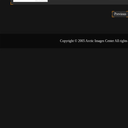
WHO
About：Who is Wang Jiannan?
Copyright © 2005 Arctic Image