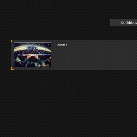
About：