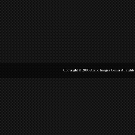
Copyright © 2005 Arctic Image