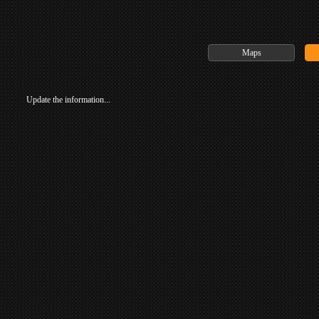
Maps
Update the information...