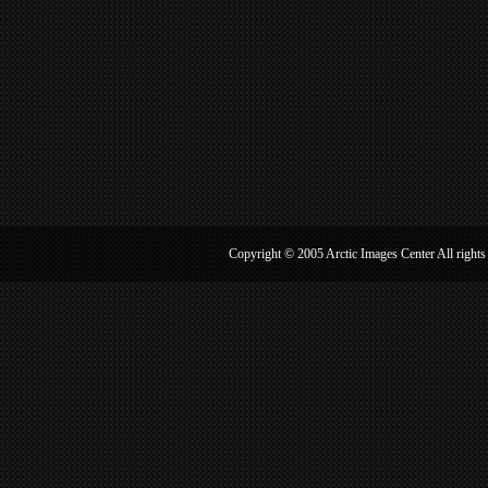
Copyright © 2005 Arctic Image