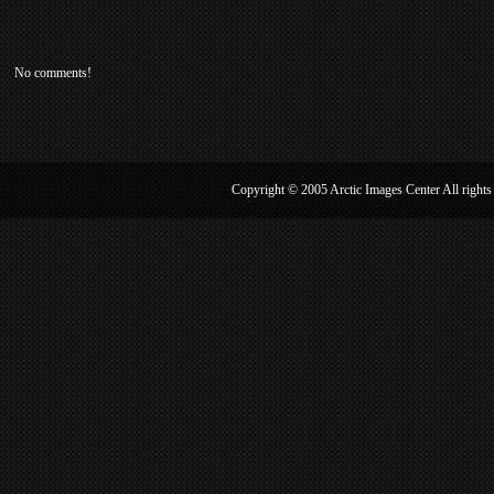
No comments!
Copyright © 2005 Arctic Image