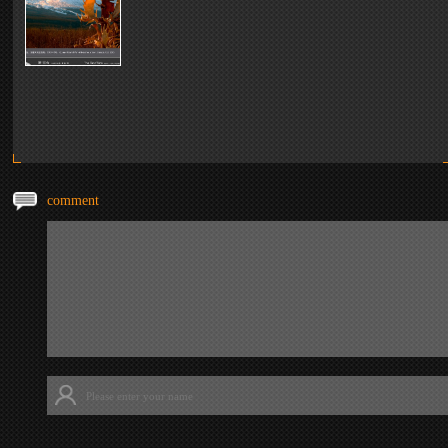
comment