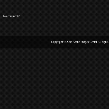
No comments!
Copyright © 2005 Arctic Image