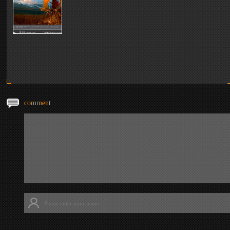
comment